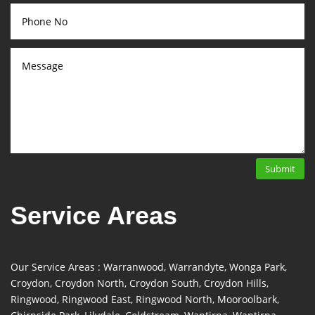
Submit
Service Areas
Our Service Areas : Warranwood, Warrandyte, Wonga Park,
Croydon, Croydon North, Croydon South, Croydon Hills,
Ringwood, Ringwood East, Ringwood North, Mooroolbark,