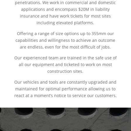
penetrations. We work in commercial and domestic
applications and encompass $20M in liability
insurance and have work tickets for most sites
including elevated platforms.
Offering a range of size options up to 355mm our
capabilities and willingness to achieve an outcome
are endless, even for the most difficult of jobs.
Our experienced team are trained in the safe use of
all our equipment and ticketed to work on most
construction sites.
Our vehicles and tools are constantly upgraded and
maintained for optimal performance allowing us to
react at a moment’s notice to service our customers.