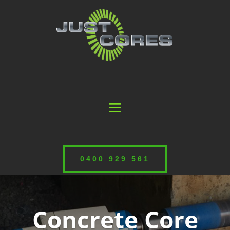
0400 929 561
Concrete Core