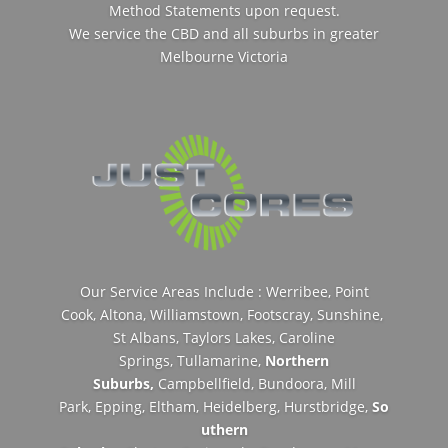
Method Statements upon request.
We service the CBD and all suburbs in greater
Melbourne Victoria
Our Service Areas Include : Werribee,
Point
Cook,
Altona,
Williamstown,
Footscray,
Sunshine,
St Albans,
Taylors Lakes,
Caroline
Springs,
Tullamarine,
Northern
Suburbs,
Campbellfield,
Bundoora,
Mill
Park,
Epping,
Eltham,
Heidelberg,
Hurstbridge,
So
uthern