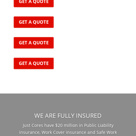
GET A QUOTE
GET A QUOTE
GET A QUOTE
GET A QUOTE
WE ARE FULLY INSURED
Just Cores have $20 million in Public Liability
insurance, Work Cover insurance and Safe Work