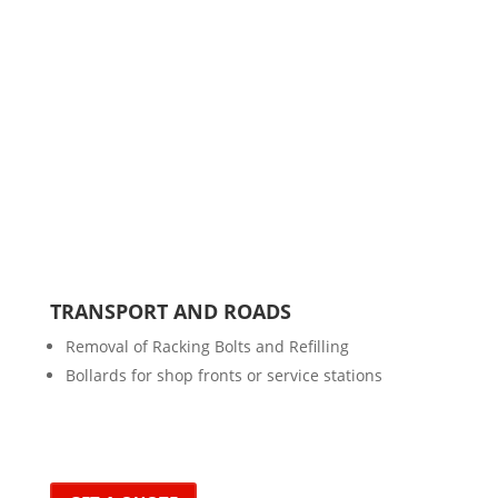
TRANSPORT AND ROADS
Removal of Racking Bolts and Refilling
Bollards for shop fronts or service stations