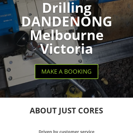
Drilling
DANDENONG
Melbourne
Victoria
MAKE A BOOKING
ABOUT JUST CORES
Driven by customer service