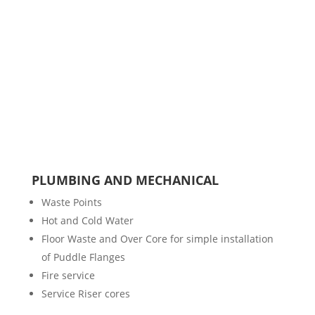
PLUMBING AND MECHANICAL
Waste Points
Hot and Cold Water
Floor Waste and Over Core for simple installation
of Puddle Flanges
Fire service
Service Riser cores