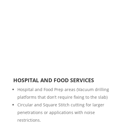
HOSPITAL AND FOOD SERVICES
Hospital and Food Prep areas (Vacuum drilling
platforms that don’t require fixing to the slab)
Circular and Square Stitch cutting for larger
penetrations or applications with noise
restrictions.