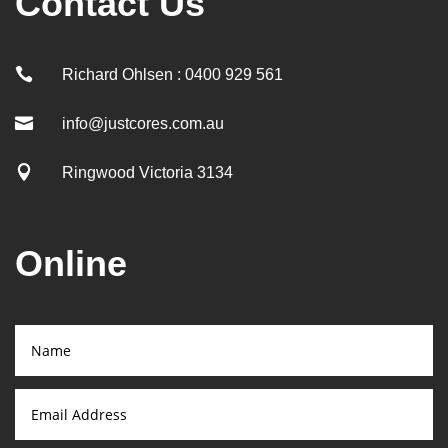
Contact Us

Richard Ohlsen : 0400 929 561

info@justcores.com.au

Ringwood Victoria 3134
Online