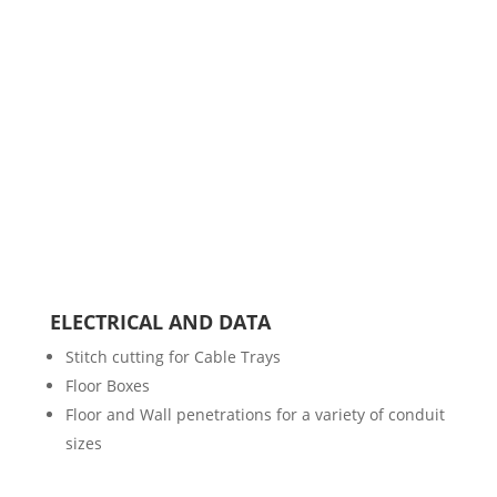
ELECTRICAL AND DATA
Stitch cutting for Cable Trays
Floor Boxes
Floor and Wall penetrations for a variety of conduit
sizes