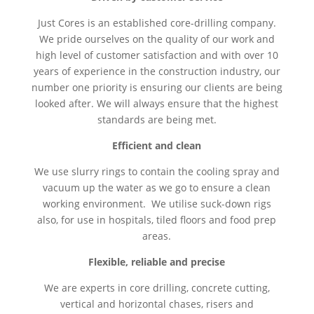
Just Cores is an established core-drilling company.
We pride ourselves on the quality of our work and
high level of customer satisfaction and with over 10
years of experience in the construction industry, our
number one priority is ensuring our clients are being
looked after. We will always ensure that the highest
standards are being met.
Efficient and clean
We use slurry rings to contain the cooling spray and
vacuum up the water as we go to ensure a clean
working environment. We utilise suck-down rigs
also, for use in hospitals, tiled floors and food prep
areas.
Flexible, reliable and precise
We are experts in core drilling, concrete cutting,
vertical and horizontal chases, risers and