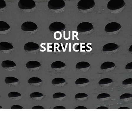
OUR
SERVICES