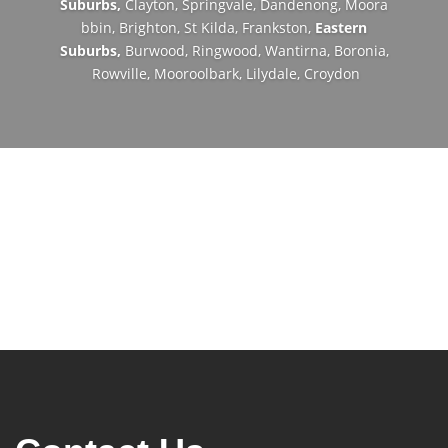
Suburbs,
Clayton,
Springvale,
Dandenong,
Moora
bbin,
Brighton,
St Kilda,
Frankston,
Eastern
Suburbs,
Burwood,
Ringwood,
Wantirna,
Boronia,
Rowville,
Mooroolbark,
Lilydale,
Croydon