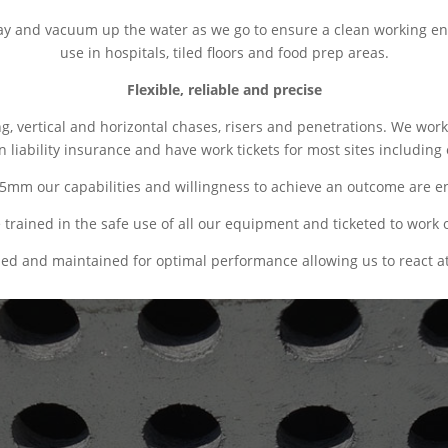
ray and vacuum up the water as we go to ensure a clean working en
use in hospitals, tiled floors and food prep areas.
Flexible, reliable and precise
ing, vertical and horizontal chases, risers and penetrations. We w
liability insurance and have work tickets for most sites including 
55mm our capabilities and willingness to achieve an outcome are endl
trained in the safe use of all our equipment and ticketed to work o
ded and maintained for optimal performance allowing us to react at