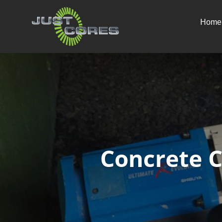
Home
Concrete 