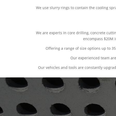
We use slurry rings to contain the cooling sp
We are experts in core drilling, concrete cutt
encompass $20M in 
Offering a range of size options up to 3
Our experienced team are 
Our vehicles and tools are constantly upgra