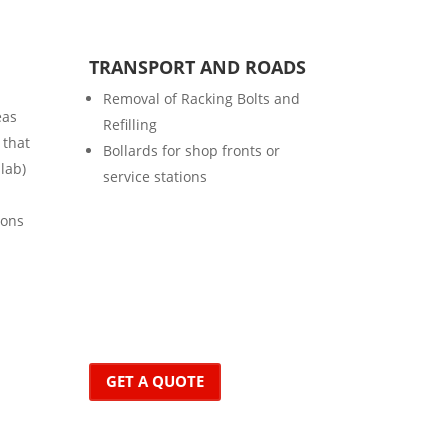
TRANSPORT AND ROADS
Removal of Racking Bolts and
eas
Refilling
 that
Bollards for shop fronts or
slab)
service stations
ions
GET A QUOTE