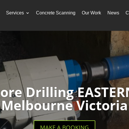
Services
Concrete Scanning
Our Work
News
C
Core Drilling EASTE
Melbourne Victoria
MAKE A BOOKING