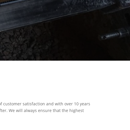
of customer satisfaction and with over 10 years
fter. We will always ensure that the highest