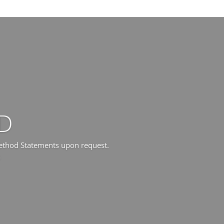
D
Method Statements upon request.
a