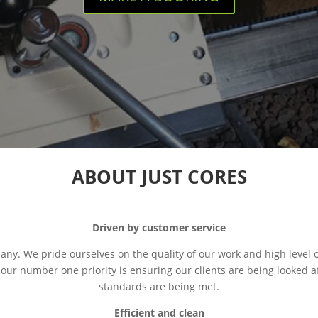
ABOUT JUST CORES
Driven by customer service
pany. We pride ourselves on the quality of our work and high level 
 our number one priority is ensuring our clients are being looked a
standards are being met.
Efficient and clean