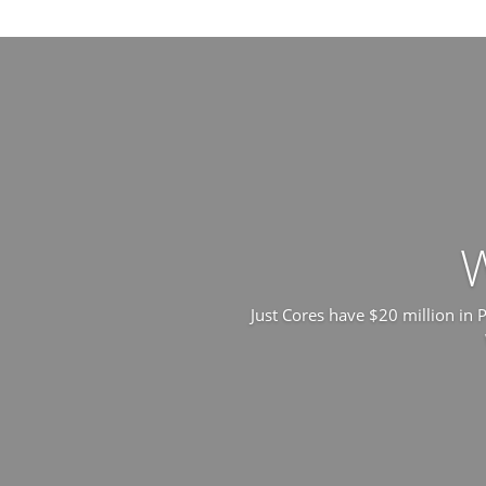
Just Cores have $20 million in