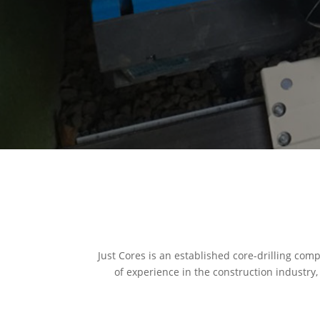
Just Cores is an established core-drilling com
of experience in the construction industry,