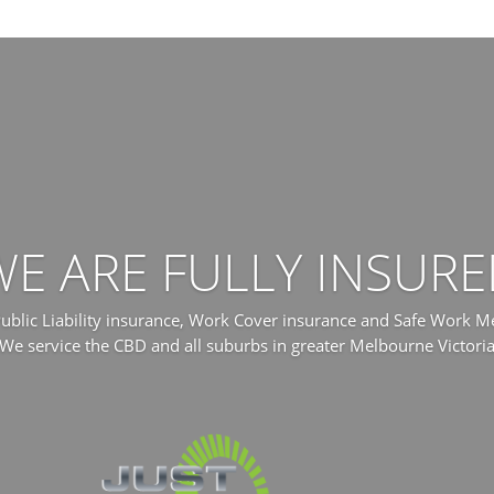
WE ARE FULLY INSURE
 Public Liability insurance, Work Cover insurance and Safe Work 
We service the CBD and all suburbs in greater Melbourne Victori