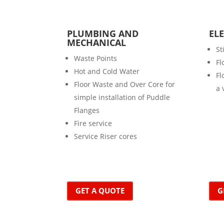
PLUMBING AND
EL
MECHANICAL
St
Waste Points
Fl
Hot and Cold Water
Fl
Floor Waste and Over Core for
a 
simple installation of Puddle
Flanges
Fire service
Service Riser cores
GET A QUOTE
G