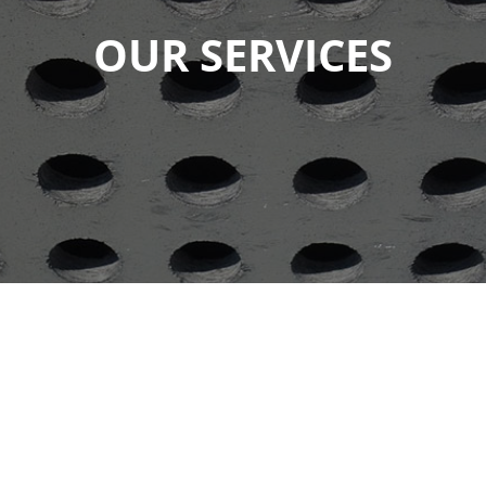
OUR SERVICES