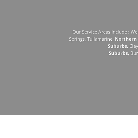
Our Service Areas Include : We
Springs,
Tullamarine,
Northern
Suburbs,
Cla
Suburbs,
Bu