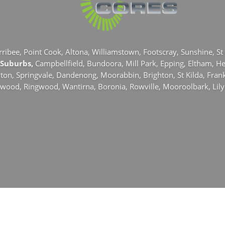
rribee,
Point Cook,
Altona,
Williamstown,
Footscray,
Sunshine,
St
 Suburbs,
Campbellfield,
Bundoora,
Mill Park,
Epping,
Eltham,
He
yton,
Springvale,
Dandenong,
Moorabbin,
Brighton,
St Kilda,
Fran
rwood,
Ringwood,
Wantirna,
Boronia,
Rowville,
Mooroolbark,
Lil