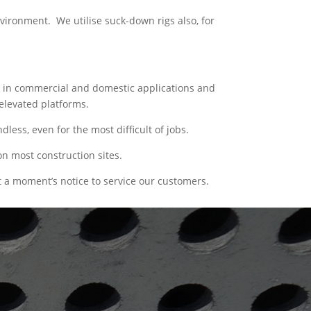
vironment. We utilise suck-down rigs also, for
ork in commercial and domestic applications and
elevated platforms.
ess, even for the most difficult of jobs.
n most construction sites.
 a moment’s notice to service our customers.