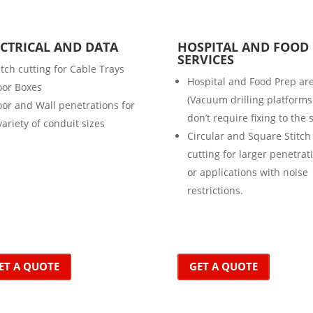
ECTRICAL AND DATA
HOSPITAL AND FOOD
SERVICES
itch cutting for Cable Trays
Hospital and Food Prep ar
oor Boxes
(Vacuum drilling platforms
oor and Wall penetrations for
don’t require fixing to the 
variety of conduit sizes
Circular and Square Stitch
cutting for larger penetrat
or applications with noise
restrictions.
ET A QUOTE
GET A QUOTE