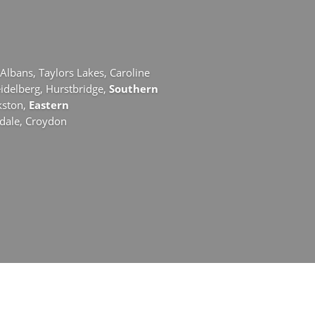
 Albans,
Taylors Lakes,
Caroline
idelberg,
Hurstbridge,
Southern
kston,
Eastern
ydale,
Croydon