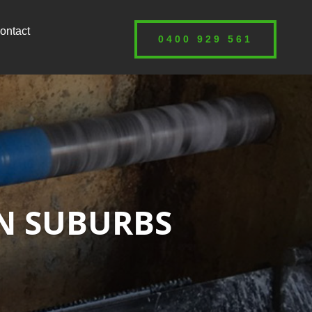
ontact
0400 929 561
RN SUBURBS