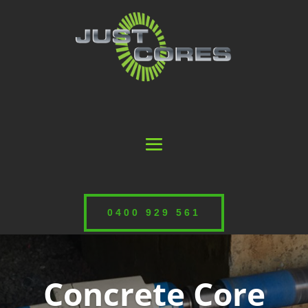
0400 929 561
Concrete Core