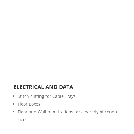
ELECTRICAL AND DATA
Stitch cutting for Cable Trays
Floor Boxes
Floor and Wall penetrations for a variety of conduit
sizes