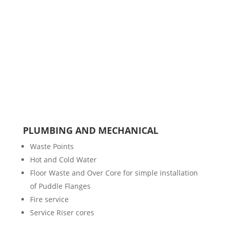
PLUMBING AND MECHANICAL
Waste Points
Hot and Cold Water
Floor Waste and Over Core for simple installation
of Puddle Flanges
Fire service
Service Riser cores