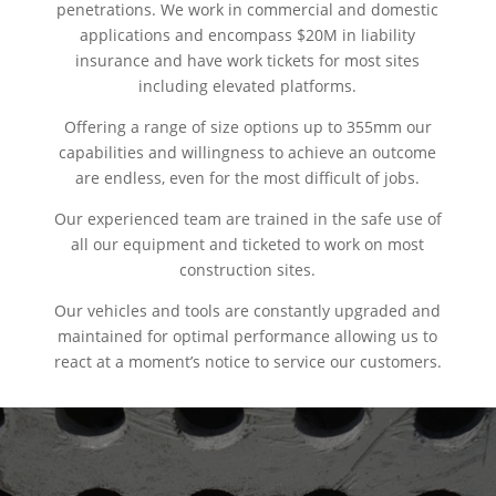
penetrations. We work in commercial and domestic
applications and encompass $20M in liability
insurance and have work tickets for most sites
including elevated platforms.
Offering a range of size options up to 355mm our
capabilities and willingness to achieve an outcome
are endless, even for the most difficult of jobs.
Our experienced team are trained in the safe use of
all our equipment and ticketed to work on most
construction sites.
Our vehicles and tools are constantly upgraded and
maintained for optimal performance allowing us to
react at a moment’s notice to service our customers.