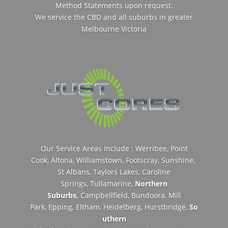
Method Statements upon request.
We service the CBD and all suburbs in greater
Melbourne Victoria
Our Service Areas Include : Werribee,
Point
Cook,
Altona,
Williamstown,
Footscray,
Sunshine,
St Albans,
Taylors Lakes,
Caroline
Springs,
Tullamarine,
Northern
Suburbs,
Campbellfield,
Bundoora,
Mill
Park,
Epping,
Eltham,
Heidelberg,
Hurstbridge,
So
uthern