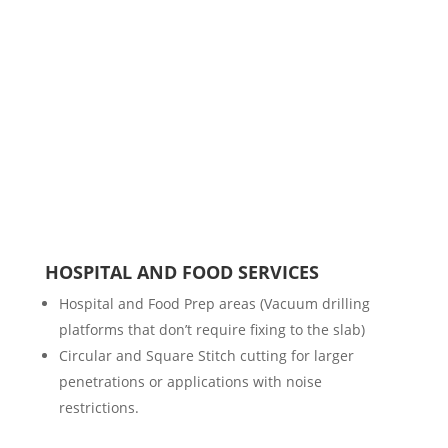
HOSPITAL AND FOOD SERVICES
Hospital and Food Prep areas (Vacuum drilling
platforms that don’t require fixing to the slab)
Circular and Square Stitch cutting for larger
penetrations or applications with noise
restrictions.