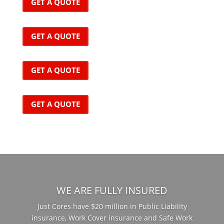
GET A QUOTE
GET A QUOTE
GET A QUOTE
GET A QUOTE
WE ARE FULLY INSURED
Just Cores have $20 million in Public Liability
insurance, Work Cover insurance and Safe Work