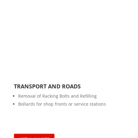
TRANSPORT AND ROADS
Removal of Racking Bolts and Refilling
Bollards for shop fronts or service stations