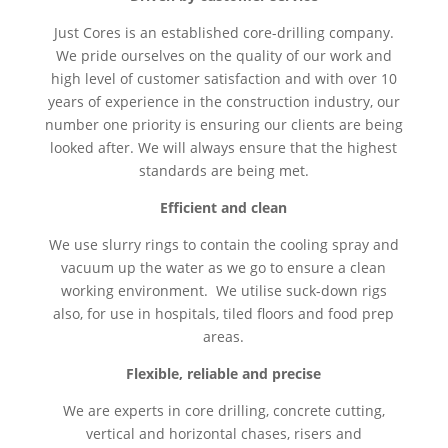
Just Cores is an established core-drilling company.
We pride ourselves on the quality of our work and
high level of customer satisfaction and with over 10
years of experience in the construction industry, our
number one priority is ensuring our clients are being
looked after. We will always ensure that the highest
standards are being met.
Efficient and clean
We use slurry rings to contain the cooling spray and
vacuum up the water as we go to ensure a clean
working environment. We utilise suck-down rigs
also, for use in hospitals, tiled floors and food prep
areas.
Flexible, reliable and precise
We are experts in core drilling, concrete cutting,
vertical and horizontal chases, risers and