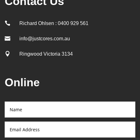
Contact Us

Richard Ohlsen : 0400 929 561

info@justcores.com.au

Ringwood Victoria 3134
Online