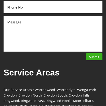
Submit
Service Areas
Our Service Areas : Warranwood, Warrandyte, Wonga Park,
Croydon, Croydon North, Croydon South, Croydon Hills,
Ringwood, Ringwood East, Ringwood North, Mooroolbark,