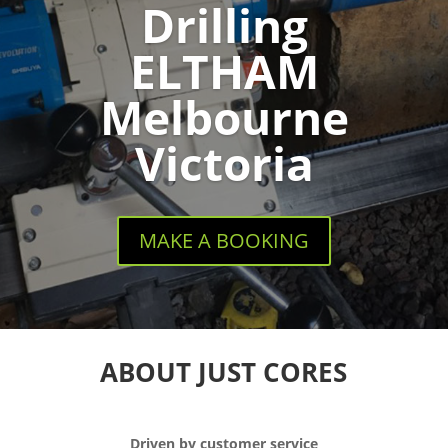
Drilling
ELTHAM
Melbourne
Victoria
MAKE A BOOKING
ABOUT JUST CORES
Driven by customer service