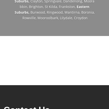
Suburbs,
Clayton,
Springvale,
Dandenong,
Moora
bbin,
Brighton,
St Kilda,
Frankston,
Eastern
Suburbs,
Burwood,
Ringwood,
Wantirna,
Boronia,
Rowville,
Mooroolbark,
Lilydale,
Croydon