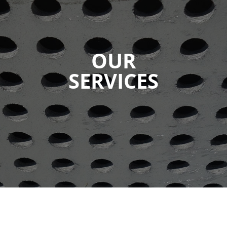
OUR
SERVICES