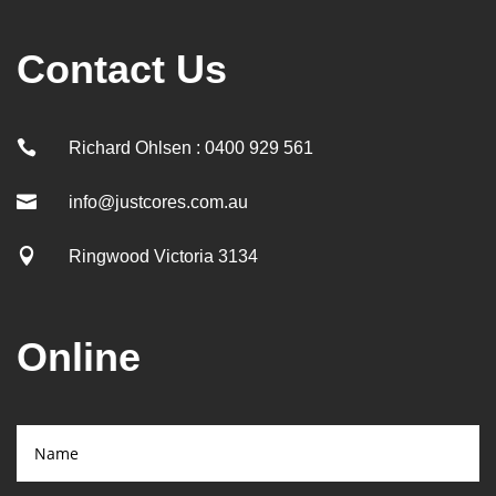
Contact Us

Richard Ohlsen : 0400 929 561

info@justcores.com.au

Ringwood Victoria 3134
Online