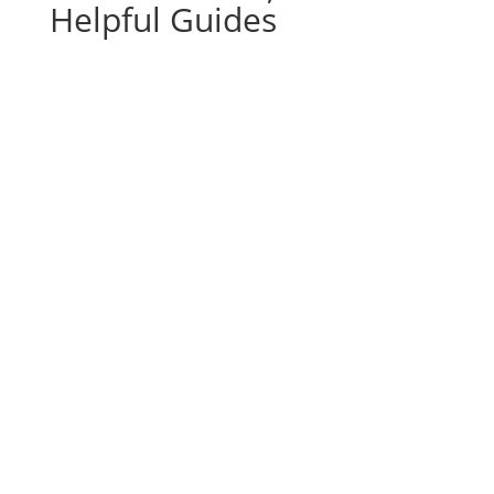
Helpful Guides