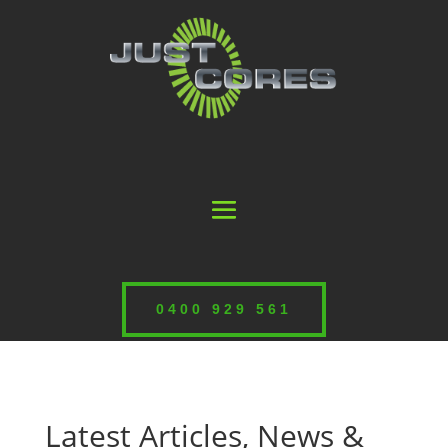
0400 929 561
Latest Articles, News &