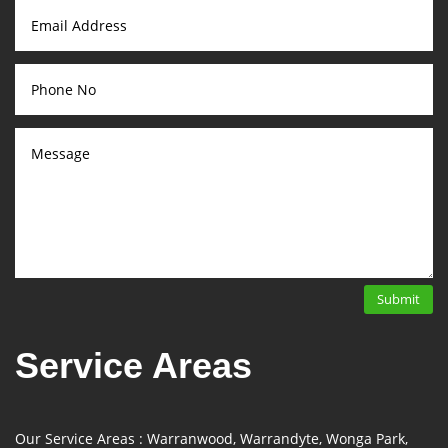
Submit
Service Areas
Our Service Areas : Warranwood, Warrandyte, Wonga Park,