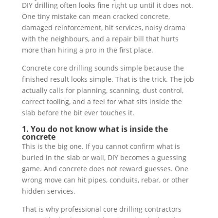
DIY drilling often looks fine right up until it does not.
One tiny mistake can mean cracked concrete,
damaged reinforcement, hit services, noisy drama
with the neighbours, and a repair bill that hurts
more than hiring a pro in the first place.
Concrete core drilling sounds simple because the
finished result looks simple. That is the trick. The job
actually calls for planning, scanning, dust control,
correct tooling, and a feel for what sits inside the
slab before the bit ever touches it.
1. You do not know what is inside the
concrete
This is the big one. If you cannot confirm what is
buried in the slab or wall, DIY becomes a guessing
game. And concrete does not reward guesses. One
wrong move can hit pipes, conduits, rebar, or other
hidden services.
That is why professional core drilling contractors