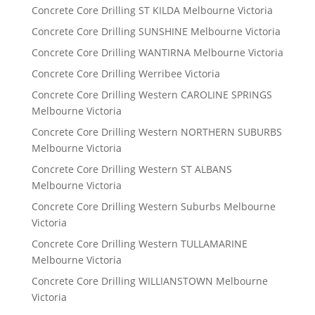
Concrete Core Drilling ST KILDA Melbourne Victoria
Concrete Core Drilling SUNSHINE Melbourne Victoria
Concrete Core Drilling WANTIRNA Melbourne Victoria
Concrete Core Drilling Werribee Victoria
Concrete Core Drilling Western CAROLINE SPRINGS
Melbourne Victoria
Concrete Core Drilling Western NORTHERN SUBURBS
Melbourne Victoria
Concrete Core Drilling Western ST ALBANS
Melbourne Victoria
Concrete Core Drilling Western Suburbs Melbourne
Victoria
Concrete Core Drilling Western TULLAMARINE
Melbourne Victoria
Concrete Core Drilling WILLIANSTOWN Melbourne
Victoria