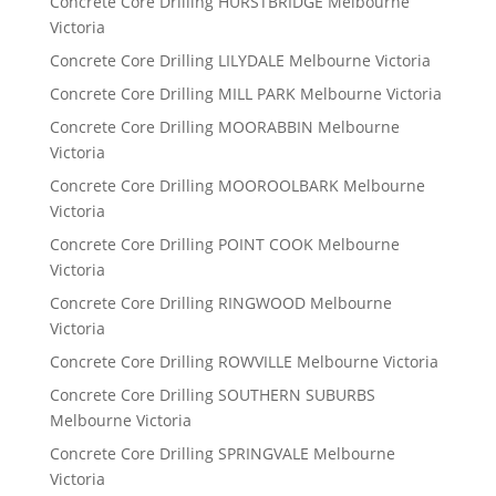
Concrete Core Drilling HURSTBRIDGE Melbourne
Victoria
Concrete Core Drilling LILYDALE Melbourne Victoria
Concrete Core Drilling MILL PARK Melbourne Victoria
Concrete Core Drilling MOORABBIN Melbourne
Victoria
Concrete Core Drilling MOOROOLBARK Melbourne
Victoria
Concrete Core Drilling POINT COOK Melbourne
Victoria
Concrete Core Drilling RINGWOOD Melbourne
Victoria
Concrete Core Drilling ROWVILLE Melbourne Victoria
Concrete Core Drilling SOUTHERN SUBURBS
Melbourne Victoria
Concrete Core Drilling SPRINGVALE Melbourne
Victoria