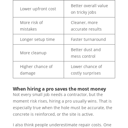
Better overall value
Lower upfront cost
on tricky jobs
More risk of
Cleaner, more
mistakes
accurate results
Longer setup time
Faster turnaround
Better dust and
More cleanup
mess control
Higher chance of
Lower chance of
damage
costly surprises
When hiring a pro saves the most money
Not every small job needs a contractor, but the
moment risk rises, hiring a pro usually wins. That is
especially true when the hole must be accurate, the
concrete is reinforced, or the site is active.
I also think people underestimate repair costs. One