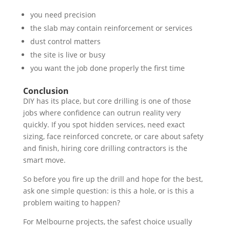
you need precision
the slab may contain reinforcement or services
dust control matters
the site is live or busy
you want the job done properly the first time
Conclusion
DIY has its place, but core drilling is one of those
jobs where confidence can outrun reality very
quickly. If you spot hidden services, need exact
sizing, face reinforced concrete, or care about safety
and finish, hiring core drilling contractors is the
smart move.
So before you fire up the drill and hope for the best,
ask one simple question: is this a hole, or is this a
problem waiting to happen?
For Melbourne projects, the safest choice usually