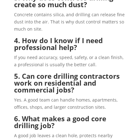
create so much dust?
Concrete contains silica, and drilling can release fine
dust into the air. That is why dust control matters so
much on site.
4. How do I know if I need
professional help?
If you need accuracy, speed, safety, or a clean finish,
a professional is usually the better call.
5. Can core drilling contractors
work on residential and
commercial jobs?
Yes. A good team can handle homes, apartments,
offices, shops, and larger construction sites.
6. What makes a good core
drilling job?
A good job leaves a clean hole, protects nearby