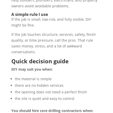
help builders, plumbers, electricians, and property
owners avoid avoidable problems.
A simple rule I use
If the job is small, low-risk, and fully visible, DIY
might be fine.
If the job touches structure, services, safety, finish
quality, or time pressure, call the pros. That rule
saves money, stress, and a lot of awkward
conversations.
Quick decision guide
DIY may suit you when:
the material is simple
there are no hidden services
the opening does not need a perfect finish
the site is quiet and easy to control
You should hire core drilling contractors when: