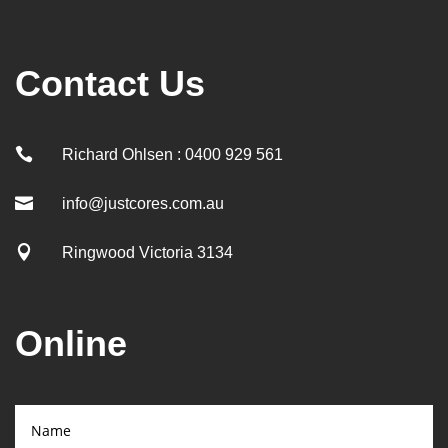
Contact Us

Richard Ohlsen : 0400 929 561

info@justcores.com.au

Ringwood Victoria 3134
Online