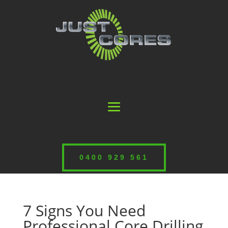
0400 929 561
7 Signs You Need
Professional Core Drilling