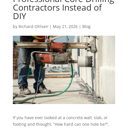
Contractors Instead of
DIY
by
Richard Ohlsen
|
May 21, 2026
|
Blog
If you have ever looked at a concrete wall, slab, or
footing and thought, “How hard can one hole be?”,