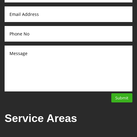
Submit
Service Areas