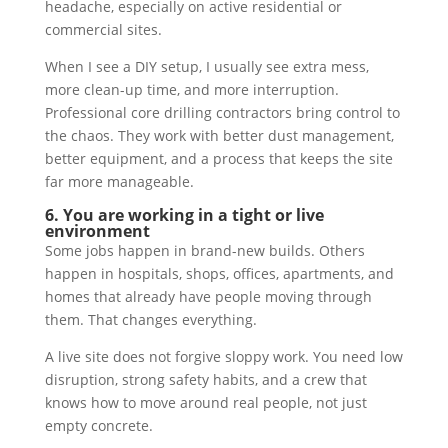
headache, especially on active residential or
commercial sites.
When I see a DIY setup, I usually see extra mess,
more clean-up time, and more interruption.
Professional core drilling contractors bring control to
the chaos. They work with better dust management,
better equipment, and a process that keeps the site
far more manageable.
6. You are working in a tight or live
environment
Some jobs happen in brand-new builds. Others
happen in hospitals, shops, offices, apartments, and
homes that already have people moving through
them. That changes everything.
A live site does not forgive sloppy work. You need low
disruption, strong safety habits, and a crew that
knows how to move around real people, not just
empty concrete.