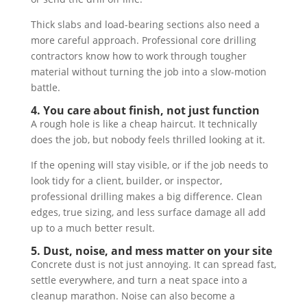
Thick slabs and load-bearing sections also need a
more careful approach. Professional core drilling
contractors know how to work through tougher
material without turning the job into a slow-motion
battle.
4. You care about finish, not just function
A rough hole is like a cheap haircut. It technically
does the job, but nobody feels thrilled looking at it.
If the opening will stay visible, or if the job needs to
look tidy for a client, builder, or inspector,
professional drilling makes a big difference. Clean
edges, true sizing, and less surface damage all add
up to a much better result.
5. Dust, noise, and mess matter on your site
Concrete dust is not just annoying. It can spread fast,
settle everywhere, and turn a neat space into a
cleanup marathon. Noise can also become a