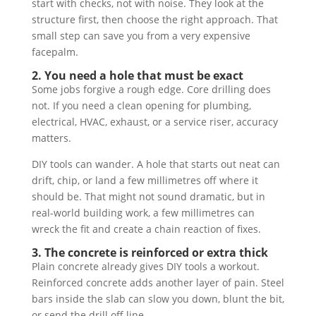
start with checks, not with noise. They look at the
structure first, then choose the right approach. That
small step can save you from a very expensive
facepalm.
2. You need a hole that must be exact
Some jobs forgive a rough edge. Core drilling does
not. If you need a clean opening for plumbing,
electrical, HVAC, exhaust, or a service riser, accuracy
matters.
DIY tools can wander. A hole that starts out neat can
drift, chip, or land a few millimetres off where it
should be. That might not sound dramatic, but in
real-world building work, a few millimetres can
wreck the fit and create a chain reaction of fixes.
3. The concrete is reinforced or extra thick
Plain concrete already gives DIY tools a workout.
Reinforced concrete adds another layer of pain. Steel
bars inside the slab can slow you down, blunt the bit,
or send the drill off line.