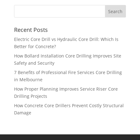
Recent Posts
Electric Core Drill vs Hydraulic Core Drill: Which Is
Better for Concrete?
How Bollard Installation Core Drilling Improves Site
Safety and Security
7 Benefits of Professional Fire Services Core Drilling
in Melbourne
How Proper Planning Improves Service Riser Core
Drilling Projects
How Concrete Core Drillers Prevent Costly Structural
Damage