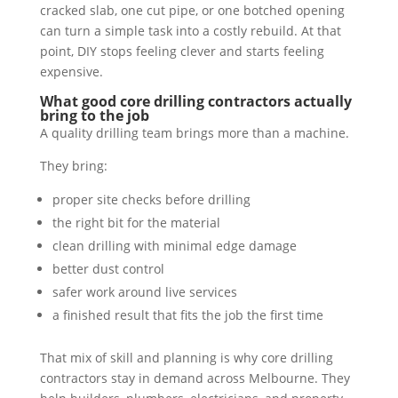
cracked slab, one cut pipe, or one botched opening
can turn a simple task into a costly rebuild. At that
point, DIY stops feeling clever and starts feeling
expensive.
What good core drilling contractors actually
bring to the job
A quality drilling team brings more than a machine.
They bring:
proper site checks before drilling
the right bit for the material
clean drilling with minimal edge damage
better dust control
safer work around live services
a finished result that fits the job the first time
That mix of skill and planning is why core drilling
contractors stay in demand across Melbourne. They