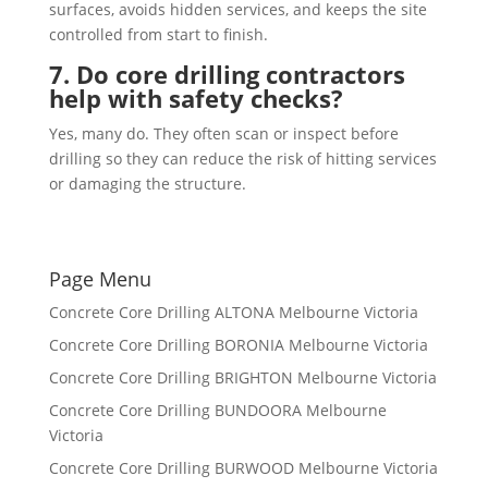
surfaces, avoids hidden services, and keeps the site
controlled from start to finish.
7. Do core drilling contractors
help with safety checks?
Yes, many do. They often scan or inspect before
drilling so they can reduce the risk of hitting services
or damaging the structure.
Page Menu
Concrete Core Drilling ALTONA Melbourne Victoria
Concrete Core Drilling BORONIA Melbourne Victoria
Concrete Core Drilling BRIGHTON Melbourne Victoria
Concrete Core Drilling BUNDOORA Melbourne
Victoria
Concrete Core Drilling BURWOOD Melbourne Victoria