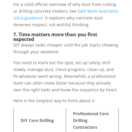
For a solid official overview of why dust from cutting
or drilling concrete matters, see
Safe Work Australia’s
silica guidance
. It explains why concrete dust
deserves respect, not wishful thinking.
7. Time matters more than you first
expected
DIY always looks cheaper until the job starts chewing
through your weekend.
You need to mark out the spot, set up safely, drill
slowly, manage dust, check progress, clean up, and
fix whatever went wrong. Meanwhile, a professional
team can often move faster because they already
own the right tools and know the sequence by heart.
Here is the simplest way to think about it:
Professional Core
DIY Core Drilling
Drilling
Contractors