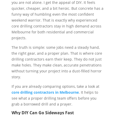
you are not alone. I get the appeal of DIY. It feels
quicker, cheaper, and a bit heroic. But concrete has a
funny way of humbling even the most confident
weekend warrior. That is exactly why experienced
core drilling contractors stay in high demand across
Melbourne for both residential and commercial
projects.
The truth is simple: some jobs need a steady hand,
the right gear, and a proper plan. That is where core
drilling contractors earn their keep. They do not just
make holes. They make clean, accurate penetrations
without turning your project into a dust-filled horror
story.
If you are already comparing options, take a look at
core drilling contractors in Melbourne
. It helps to
see what a proper drilling team offers before you
grab a borrowed drill and a prayer.
Why DIY Can Go Sideways Fast