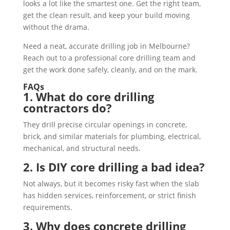
looks a lot like the smartest one. Get the right team,
get the clean result, and keep your build moving
without the drama.
Need a neat, accurate drilling job in Melbourne?
Reach out to a professional core drilling team and
get the work done safely, cleanly, and on the mark.
FAQs
1. What do core drilling
contractors do?
They drill precise circular openings in concrete,
brick, and similar materials for plumbing, electrical,
mechanical, and structural needs.
2. Is DIY core drilling a bad idea?
Not always, but it becomes risky fast when the slab
has hidden services, reinforcement, or strict finish
requirements.
3. Why does concrete drilling