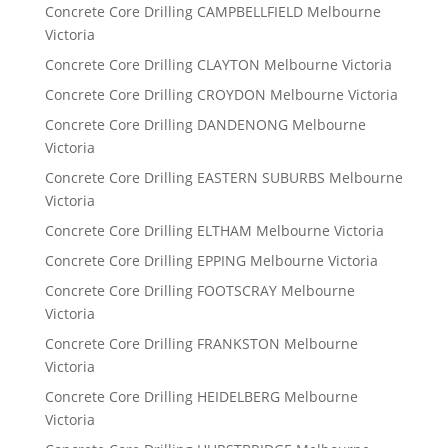
Concrete Core Drilling CAMPBELLFIELD Melbourne
Victoria
Concrete Core Drilling CLAYTON Melbourne Victoria
Concrete Core Drilling CROYDON Melbourne Victoria
Concrete Core Drilling DANDENONG Melbourne
Victoria
Concrete Core Drilling EASTERN SUBURBS Melbourne
Victoria
Concrete Core Drilling ELTHAM Melbourne Victoria
Concrete Core Drilling EPPING Melbourne Victoria
Concrete Core Drilling FOOTSCRAY Melbourne
Victoria
Concrete Core Drilling FRANKSTON Melbourne
Victoria
Concrete Core Drilling HEIDELBERG Melbourne
Victoria