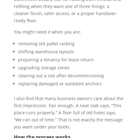
refilling when they want one of three things: a
cleaner finish, safer access, or a proper handover-
ready floor.
You might need it when you are:
removing old pallet racking
shifting warehouse layouts
preparing a tenancy for lease return
upgrading storage zones
clearing out a site after decommissioning
replacing damaged or outdated anchors
I also find that many business owners care about the
first impression. Fair enough. A neat slab says, “This
place runs properly.” A floor full of old holes says,
“We ran out of time.” That is not exactly the message
you want under your boots.
How the process works