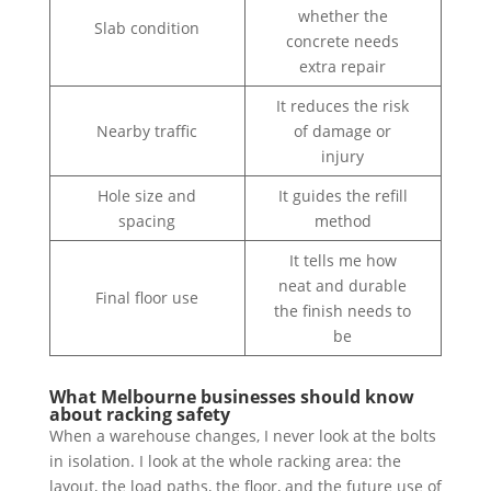
whether the
Slab condition
concrete needs
extra repair
It reduces the risk
Nearby traffic
of damage or
injury
Hole size and
It guides the refill
spacing
method
It tells me how
neat and durable
Final floor use
the finish needs to
be
What Melbourne businesses should know
about racking safety
When a warehouse changes, I never look at the bolts
in isolation. I look at the whole racking area: the
layout, the load paths, the floor, and the future use of