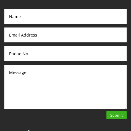
Submit