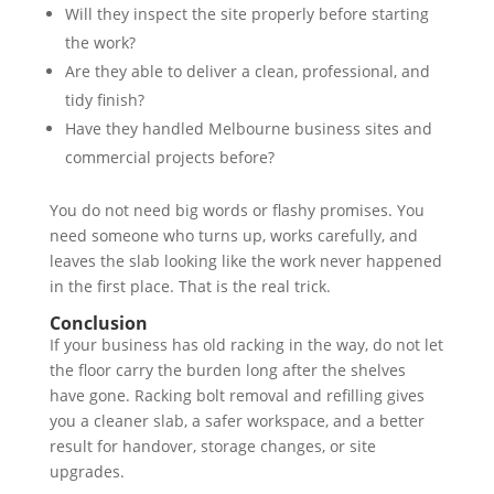
Will they inspect the site properly before starting
the work?
Are they able to deliver a clean, professional, and
tidy finish?
Have they handled Melbourne business sites and
commercial projects before?
You do not need big words or flashy promises. You
need someone who turns up, works carefully, and
leaves the slab looking like the work never happened
in the first place. That is the real trick.
Conclusion
If your business has old racking in the way, do not let
the floor carry the burden long after the shelves
have gone. Racking bolt removal and refilling gives
you a cleaner slab, a safer workspace, and a better
result for handover, storage changes, or site
upgrades.