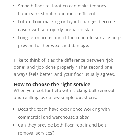
Smooth floor restoration can make tenancy
handovers simpler and more efficient.
Future floor marking or layout changes become
easier with a properly prepared slab.
Long-term protection of the concrete surface helps
prevent further wear and damage.
I like to think of it as the difference between “job
done” and “job done properly.” That second one
always feels better, and your floor usually agrees.
How to choose the right service
When you look for help with racking bolt removal
and refilling, ask a few simple questions:
Does the team have experience working with
commercial and warehouse slabs?
Can they provide both floor repair and bolt
removal services?