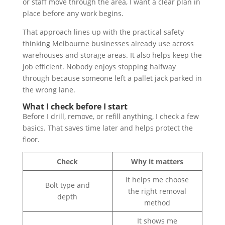
or staff move through the area, I want a clear plan in
place before any work begins.
That approach lines up with the practical safety
thinking Melbourne businesses already use across
warehouses and storage areas. It also helps keep the
job efficient. Nobody enjoys stopping halfway
through because someone left a pallet jack parked in
the wrong lane.
What I check before I start
Before I drill, remove, or refill anything, I check a few
basics. That saves time later and helps protect the
floor.
Check
Why it matters
It helps me choose
Bolt type and
the right removal
depth
method
It shows me