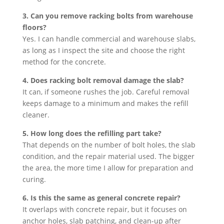
3. Can you remove racking bolts from warehouse
floors?
Yes. I can handle commercial and warehouse slabs,
as long as I inspect the site and choose the right
method for the concrete.
4. Does racking bolt removal damage the slab?
It can, if someone rushes the job. Careful removal
keeps damage to a minimum and makes the refill
cleaner.
5. How long does the refilling part take?
That depends on the number of bolt holes, the slab
condition, and the repair material used. The bigger
the area, the more time I allow for preparation and
curing.
6. Is this the same as general concrete repair?
It overlaps with concrete repair, but it focuses on
anchor holes, slab patching, and clean-up after