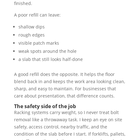
finished.
A poor refill can leave:
shallow dips
rough edges
visible patch marks
weak spots around the hole
a slab that still looks half-done
A good refill does the opposite. It helps the floor
blend back in and keeps the work area looking clean,
sharp, and easy to maintain. For businesses that
care about presentation, that difference counts.
The safety side of the job
Racking systems carry weight, so I never treat bolt
removal like a throwaway task. I keep an eye on site
safety, access control, nearby traffic, and the
condition of the slab before I start. If forklifts, pallets,