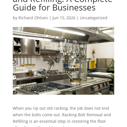
Guide for Businesses
by
Richard Ohlsen
|
Jun 15, 2026
|
Uncategorized
When you rip out old racking, the job does not end
when the bolts come out. Racking Bolt Removal and
Refilling is an essential step in restoring the floor