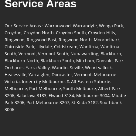
Service Areas
Our Service Areas : Warranwood, Warrandyte, Wonga Park,
Croydon, Croydon North, Croydon South, Croydon Hills,
Ringwood, Ringwood East, Ringwood North, Mooroolbark,
Chirnside Park, Lilydale, Coldstream, Wantirna, Wantirna
South, Vermont, Vermont South, Nunawarding, Blackburn,
Blackburn North, Blackburn South, Mitcham, Donvale, Park
Orchards, Yarra Valley, Wandin, Seville, Woori yallock,
Healesville, Yarra glen, Doncaster, Vermont, Melbourne
Victoria, Inner city Melbourne, & All Eastern Suburbs
Melbourne, Port Melbourne, South Melboure, Albert Park
3206, Balaclava 3183, Elwood 3184, Melbourne 3004, Middle
Park 3206, Port Melbourne 3207, St Kilda 3182, Southbank
3006