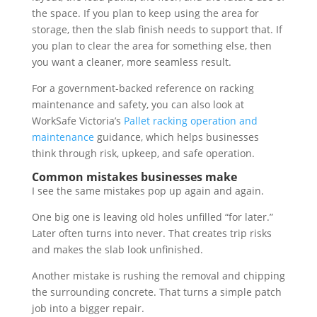
the space. If you plan to keep using the area for
storage, then the slab finish needs to support that. If
you plan to clear the area for something else, then
you want a cleaner, more seamless result.
For a government-backed reference on racking
maintenance and safety, you can also look at
WorkSafe Victoria’s
Pallet racking operation and
maintenance
guidance, which helps businesses
think through risk, upkeep, and safe operation.
Common mistakes businesses make
I see the same mistakes pop up again and again.
One big one is leaving old holes unfilled “for later.”
Later often turns into never. That creates trip risks
and makes the slab look unfinished.
Another mistake is rushing the removal and chipping
the surrounding concrete. That turns a simple patch
job into a bigger repair.