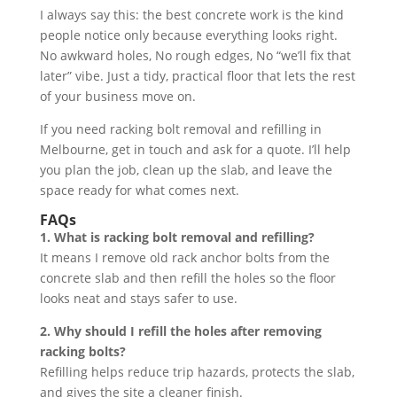
I always say this: the best concrete work is the kind
people notice only because everything looks right.
No awkward holes, No rough edges, No “we’ll fix that
later” vibe. Just a tidy, practical floor that lets the rest
of your business move on.
If you need racking bolt removal and refilling in
Melbourne, get in touch and ask for a quote. I’ll help
you plan the job, clean up the slab, and leave the
space ready for what comes next.
FAQs
1. What is racking bolt removal and refilling?
It means I remove old rack anchor bolts from the
concrete slab and then refill the holes so the floor
looks neat and stays safer to use.
2. Why should I refill the holes after removing
racking bolts?
Refilling helps reduce trip hazards, protects the slab,
and gives the site a cleaner finish.