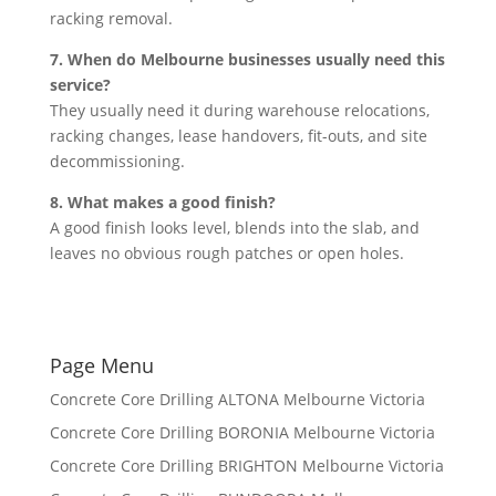
racking removal.
7. When do Melbourne businesses usually need this
service?
They usually need it during warehouse relocations,
racking changes, lease handovers, fit-outs, and site
decommissioning.
8. What makes a good finish?
A good finish looks level, blends into the slab, and
leaves no obvious rough patches or open holes.
Page Menu
Concrete Core Drilling ALTONA Melbourne Victoria
Concrete Core Drilling BORONIA Melbourne Victoria
Concrete Core Drilling BRIGHTON Melbourne Victoria