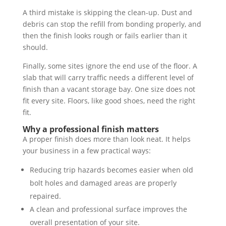
A third mistake is skipping the clean-up. Dust and
debris can stop the refill from bonding properly, and
then the finish looks rough or fails earlier than it
should.
Finally, some sites ignore the end use of the floor. A
slab that will carry traffic needs a different level of
finish than a vacant storage bay. One size does not
fit every site. Floors, like good shoes, need the right
fit.
Why a professional finish matters
A proper finish does more than look neat. It helps
your business in a few practical ways:
Reducing trip hazards becomes easier when old
bolt holes and damaged areas are properly
repaired.
A clean and professional surface improves the
overall presentation of your site.