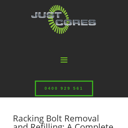
0400 929 561
Racking Bolt Removal
and Refilling: A Complete