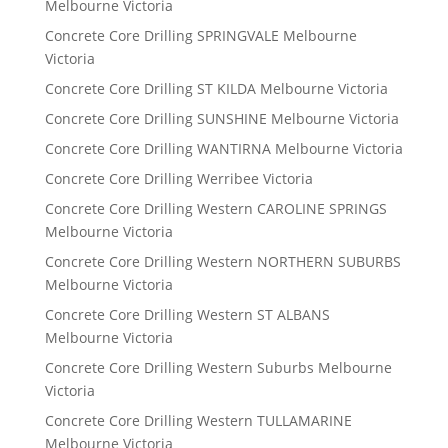
Melbourne Victoria
Concrete Core Drilling SPRINGVALE Melbourne
Victoria
Concrete Core Drilling ST KILDA Melbourne Victoria
Concrete Core Drilling SUNSHINE Melbourne Victoria
Concrete Core Drilling WANTIRNA Melbourne Victoria
Concrete Core Drilling Werribee Victoria
Concrete Core Drilling Western CAROLINE SPRINGS
Melbourne Victoria
Concrete Core Drilling Western NORTHERN SUBURBS
Melbourne Victoria
Concrete Core Drilling Western ST ALBANS
Melbourne Victoria
Concrete Core Drilling Western Suburbs Melbourne
Victoria
Concrete Core Drilling Western TULLAMARINE
Melbourne Victoria