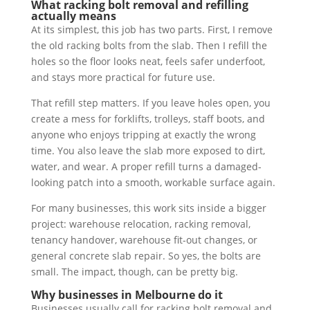
What racking bolt removal and refilling
actually means
At its simplest, this job has two parts. First, I remove
the old racking bolts from the slab. Then I refill the
holes so the floor looks neat, feels safer underfoot,
and stays more practical for future use.
That refill step matters. If you leave holes open, you
create a mess for forklifts, trolleys, staff boots, and
anyone who enjoys tripping at exactly the wrong
time. You also leave the slab more exposed to dirt,
water, and wear. A proper refill turns a damaged-
looking patch into a smooth, workable surface again.
For many businesses, this work sits inside a bigger
project: warehouse relocation, racking removal,
tenancy handover, warehouse fit-out changes, or
general concrete slab repair. So yes, the bolts are
small. The impact, though, can be pretty big.
Why businesses in Melbourne do it
Businesses usually call for racking bolt removal and