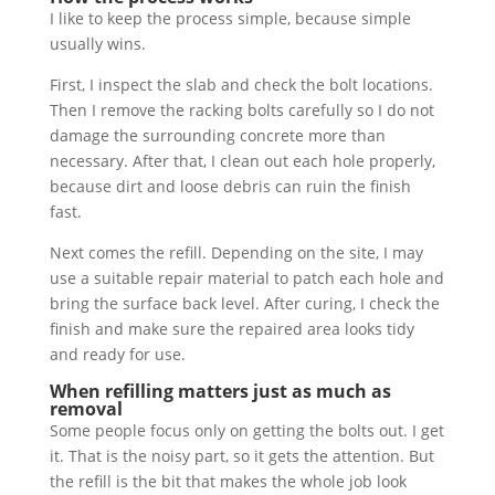
I like to keep the process simple, because simple
usually wins.
First, I inspect the slab and check the bolt locations.
Then I remove the racking bolts carefully so I do not
damage the surrounding concrete more than
necessary. After that, I clean out each hole properly,
because dirt and loose debris can ruin the finish
fast.
Next comes the refill. Depending on the site, I may
use a suitable repair material to patch each hole and
bring the surface back level. After curing, I check the
finish and make sure the repaired area looks tidy
and ready for use.
When refilling matters just as much as
removal
Some people focus only on getting the bolts out. I get
it. That is the noisy part, so it gets the attention. But
the refill is the bit that makes the whole job look