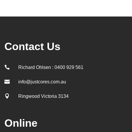
Contact Us

Richard Ohlsen : 0400 929 561

info@justcores.com.au

Ringwood Victoria 3134
Online