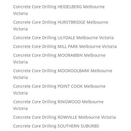
Concrete Core Drilling HEIDELBERG Melbourne
Victoria
Concrete Core Drilling HURSTBRIDGE Melbourne
Victoria
Concrete Core Drilling LILYDALE Melbourne Victoria
Concrete Core Drilling MILL PARK Melbourne Victoria
Concrete Core Drilling MOORABBIN Melbourne
Victoria
Concrete Core Drilling MOOROOLBARK Melbourne
Victoria
Concrete Core Drilling POINT COOK Melbourne
Victoria
Concrete Core Drilling RINGWOOD Melbourne
Victoria
Concrete Core Drilling ROWVILLE Melbourne Victoria
Concrete Core Drilling SOUTHERN SUBURBS