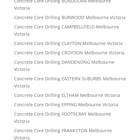
Concrete Core Drilling BUNDOORA Melbourne
Victoria
Concrete Core Drilling BURWOOD Melbourne Victoria
Concrete Core Drilling CAMPBELLFIELD Melbourne
Victoria
Concrete Core Drilling CLAYTON Melbourne Victoria
Concrete Core Drilling CROYDON Melbourne Victoria
Concrete Core Drilling DANDENONG Melbourne
Victoria
Concrete Core Drilling EASTERN SUBURBS Melbourne
Victoria
Concrete Core Drilling ELTHAM Melbourne Victoria
Concrete Core Drilling EPPING Melbourne Victoria
Concrete Core Drilling FOOTSCRAY Melbourne
Victoria
Concrete Core Drilling FRANKSTON Melbourne
Victoria