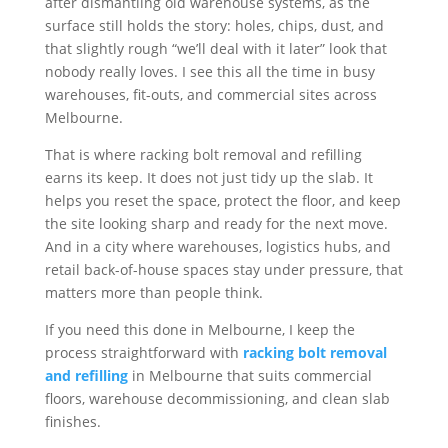
after dismantling old warehouse systems, as the
surface still holds the story: holes, chips, dust, and
that slightly rough “we’ll deal with it later” look that
nobody really loves. I see this all the time in busy
warehouses, fit-outs, and commercial sites across
Melbourne.
That is where racking bolt removal and refilling
earns its keep. It does not just tidy up the slab. It
helps you reset the space, protect the floor, and keep
the site looking sharp and ready for the next move.
And in a city where warehouses, logistics hubs, and
retail back-of-house spaces stay under pressure, that
matters more than people think.
If you need this done in Melbourne, I keep the
process straightforward with
racking bolt removal
and refilling
in Melbourne that suits commercial
floors, warehouse decommissioning, and clean slab
finishes.