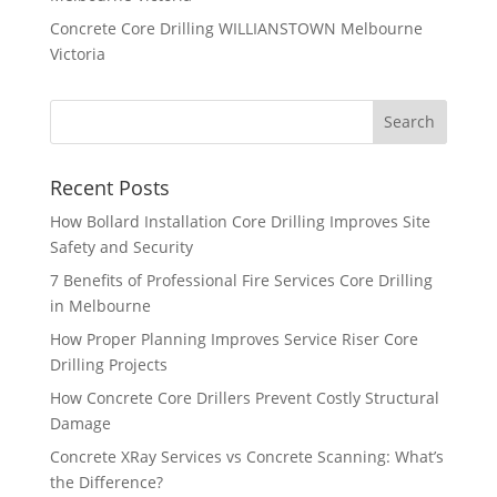
Concrete Core Drilling WILLIANSTOWN Melbourne
Victoria
Recent Posts
How Bollard Installation Core Drilling Improves Site
Safety and Security
7 Benefits of Professional Fire Services Core Drilling
in Melbourne
How Proper Planning Improves Service Riser Core
Drilling Projects
How Concrete Core Drillers Prevent Costly Structural
Damage
Concrete XRay Services vs Concrete Scanning: What’s
the Difference?